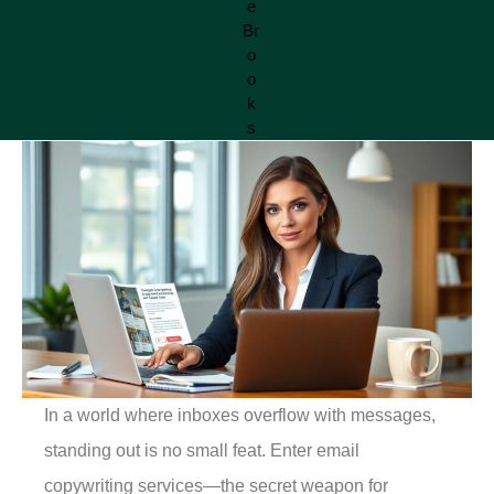
In a world where inboxes overflow with messages,
standing out is no small feat. Enter email
copywriting services—the secret weapon for