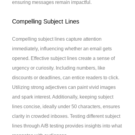
ensuring messages remain impactful.
Compelling Subject Lines
Compelling subject lines capture attention
immediately, influencing whether an email gets
opened. Effective subject lines create a sense of
urgency or curiosity. Including numbers, like
discounts or deadlines, can entice readers to click.
Utilizing strong adjectives can paint vivid images
and spark interest. Additionally, keeping subject
lines concise, ideally under 50 characters, ensures
clarity in crowded inboxes. Testing different subject
lines through A/B testing provides insights into what