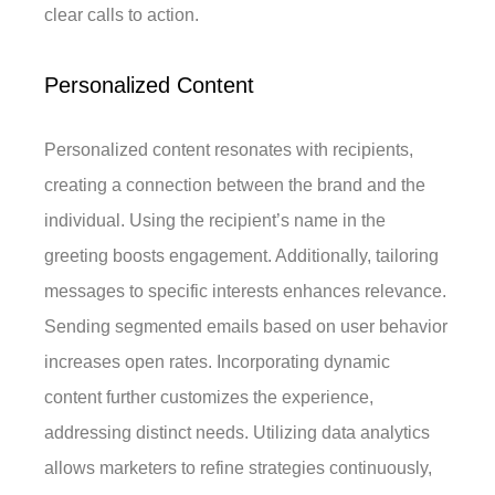
clear calls to action.
Personalized Content
Personalized content resonates with recipients,
creating a connection between the brand and the
individual. Using the recipient’s name in the
greeting boosts engagement. Additionally, tailoring
messages to specific interests enhances relevance.
Sending segmented emails based on user behavior
increases open rates. Incorporating dynamic
content further customizes the experience,
addressing distinct needs. Utilizing data analytics
allows marketers to refine strategies continuously,