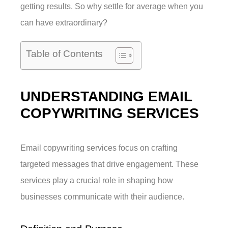
getting results. So why settle for average when you
can have extraordinary?
Table of Contents
UNDERSTANDING EMAIL
COPYWRITING SERVICES
Email copywriting services focus on crafting
targeted messages that drive engagement. These
services play a crucial role in shaping how
businesses communicate with their audience.