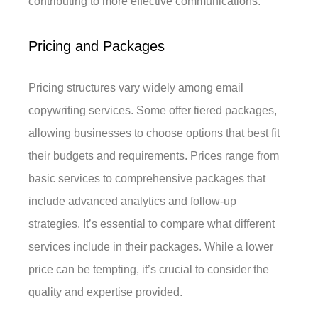
contributing to more effective communications.
Pricing and Packages
Pricing structures vary widely among email
copywriting services. Some offer tiered packages,
allowing businesses to choose options that best fit
their budgets and requirements. Prices range from
basic services to comprehensive packages that
include advanced analytics and follow-up
strategies. It’s essential to compare what different
services include in their packages. While a lower
price can be tempting, it’s crucial to consider the
quality and expertise provided.