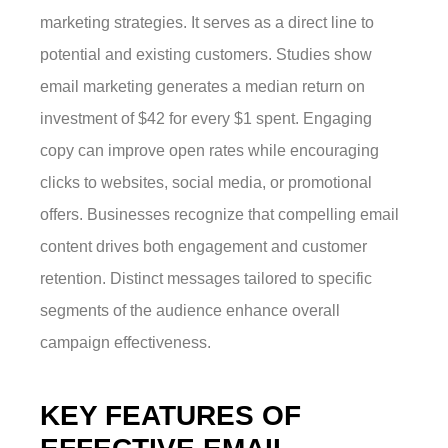
marketing strategies. It serves as a direct line to
potential and existing customers. Studies show
email marketing generates a median return on
investment of $42 for every $1 spent. Engaging
copy can improve open rates while encouraging
clicks to websites, social media, or promotional
offers. Businesses recognize that compelling email
content drives both engagement and customer
retention. Distinct messages tailored to specific
segments of the audience enhance overall
campaign effectiveness.
KEY FEATURES OF