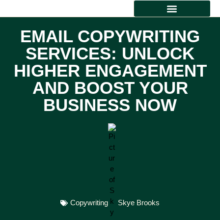
TECHNICAL WRITING
CREATIVE WRITING
EMAIL COPYWRITING
SERVICES: UNLOCK
HIGHER ENGAGEMENT
AND BOOST YOUR
BUSINESS NOW
Copywriting
Skye Brooks