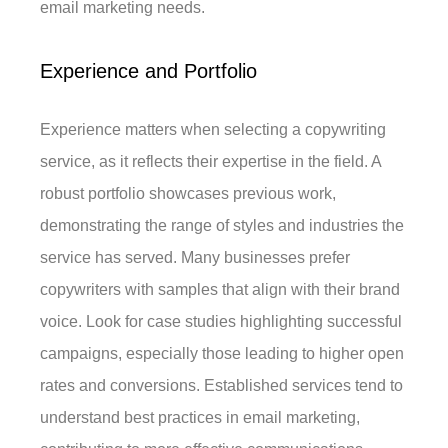
email marketing needs.
Experience and Portfolio
Experience matters when selecting a copywriting
service, as it reflects their expertise in the field. A
robust portfolio showcases previous work,
demonstrating the range of styles and industries the
service has served. Many businesses prefer
copywriters with samples that align with their brand
voice. Look for case studies highlighting successful
campaigns, especially those leading to higher open
rates and conversions. Established services tend to
understand best practices in email marketing,