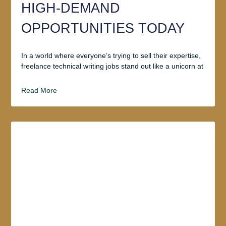
HIGH-DEMAND
OPPORTUNITIES TODAY
In a world where everyone’s trying to sell their expertise,
freelance technical writing jobs stand out like a unicorn at
Read More