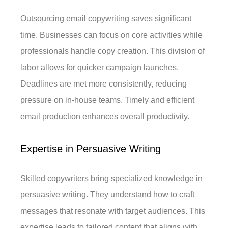
Outsourcing email copywriting saves significant
time. Businesses can focus on core activities while
professionals handle copy creation. This division of
labor allows for quicker campaign launches.
Deadlines are met more consistently, reducing
pressure on in-house teams. Timely and efficient
email production enhances overall productivity.
Expertise in Persuasive Writing
Skilled copywriters bring specialized knowledge in
persuasive writing. They understand how to craft
messages that resonate with target audiences. This
expertise leads to tailored content that aligns with