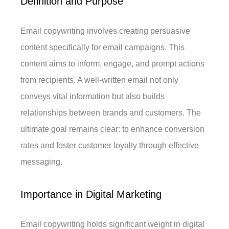
Definition and Purpose
Email copywriting involves creating persuasive
content specifically for email campaigns. This
content aims to inform, engage, and prompt actions
from recipients. A well-written email not only
conveys vital information but also builds
relationships between brands and customers. The
ultimate goal remains clear: to enhance conversion
rates and foster customer loyalty through effective
messaging.
Importance in Digital Marketing
Email copywriting holds significant weight in digital