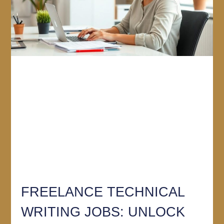
FREELANCE TECHNICAL
WRITING JOBS: UNLOCK