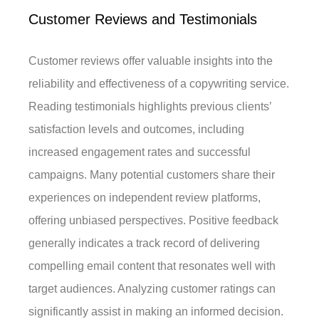
Customer Reviews and Testimonials
Customer reviews offer valuable insights into the
reliability and effectiveness of a copywriting service.
Reading testimonials highlights previous clients’
satisfaction levels and outcomes, including
increased engagement rates and successful
campaigns. Many potential customers share their
experiences on independent review platforms,
offering unbiased perspectives. Positive feedback
generally indicates a track record of delivering
compelling email content that resonates well with
target audiences. Analyzing customer ratings can
significantly assist in making an informed decision.