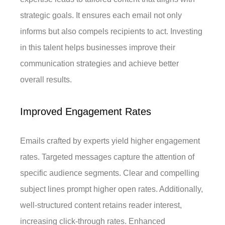
strategic goals. It ensures each email not only
informs but also compels recipients to act. Investing
in this talent helps businesses improve their
communication strategies and achieve better
overall results.
Improved Engagement Rates
Emails crafted by experts yield higher engagement
rates. Targeted messages capture the attention of
specific audience segments. Clear and compelling
subject lines prompt higher open rates. Additionally,
well-structured content retains reader interest,
increasing click-through rates. Enhanced