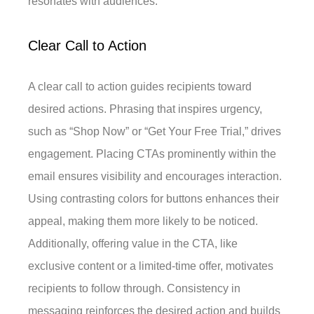
resonates with audiences.
Clear Call to Action
A clear call to action guides recipients toward
desired actions. Phrasing that inspires urgency,
such as “Shop Now” or “Get Your Free Trial,” drives
engagement. Placing CTAs prominently within the
email ensures visibility and encourages interaction.
Using contrasting colors for buttons enhances their
appeal, making them more likely to be noticed.
Additionally, offering value in the CTA, like
exclusive content or a limited-time offer, motivates
recipients to follow through. Consistency in
messaging reinforces the desired action and builds