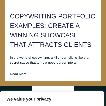
COPYWRITING PORTFOLIO
EXAMPLES: CREATE A
WINNING SHOWCASE
THAT ATTRACTS CLIENTS
In the world of copywriting, a killer portfolio is like that
secret sauce that turns a good burger into a
Read More
ABOUT US
We value your privacy