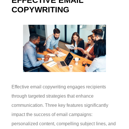
EFFECTIVE EMAIL
COPYWRITING
Effective email copywriting engages recipients
through targeted strategies that enhance
communication. Three key features significantly
impact the success of email campaigns:
personalized content, compelling subject lines, and