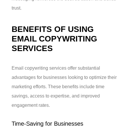
trust.
BENEFITS OF USING
EMAIL COPYWRITING
SERVICES
Email copywriting services offer substantial
advantages for businesses looking to optimize their
marketing efforts. These benefits include time
savings, access to expertise, and improved
engagement rates.
Time-Saving for Businesses