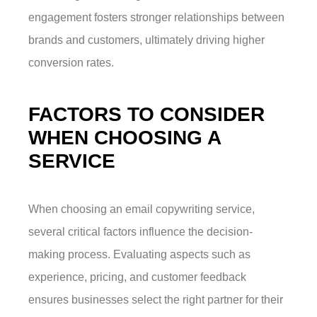
engagement fosters stronger relationships between
brands and customers, ultimately driving higher
conversion rates.
FACTORS TO CONSIDER
WHEN CHOOSING A
SERVICE
When choosing an email copywriting service,
several critical factors influence the decision-
making process. Evaluating aspects such as
experience, pricing, and customer feedback
ensures businesses select the right partner for their