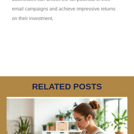
email campaigns and achieve impressive returns
on their investment.
RELATED POSTS