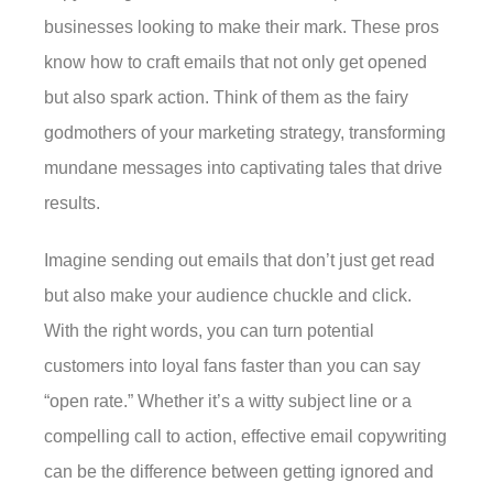
businesses looking to make their mark. These pros
know how to craft emails that not only get opened
but also spark action. Think of them as the fairy
godmothers of your marketing strategy, transforming
mundane messages into captivating tales that drive
results.
Imagine sending out emails that don’t just get read
but also make your audience chuckle and click.
With the right words, you can turn potential
customers into loyal fans faster than you can say
“open rate.” Whether it’s a witty subject line or a
compelling call to action, effective email copywriting
can be the difference between getting ignored and