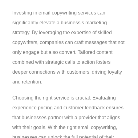
Investing in email copywriting services can
significantly elevate a business’s marketing
strategy. By leveraging the expertise of skilled
copywriters, companies can craft messages that not
only engage but also convert. Tailored content
combined with strategic calls to action fosters
deeper connections with customers, driving loyalty
and retention.
Choosing the right service is crucial. Evaluating
experience pricing and customer feedback ensures
that businesses partner with a provider that aligns
with their goals. With the right email copywriting,
businesses can unlock the full potential of their